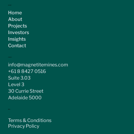
ASX:MGT
Home
About
Projects
Investors
Insights
Contact
CONTACT
info@magnetitemines.com
+61 8 8427 0516
Suite 3.03
Level 3
30 Currie Street
Adelaide 5000
LEGAL
Terms & Conditions
Privacy Policy