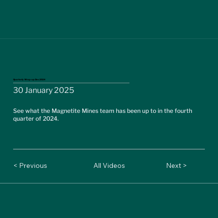
Quarterly Wrap-up Dec 2024
30 January 2025
See what the Magnetite Mines team has been up to in the fourth
quarter of 2024.
< Previous
All Videos
Next >