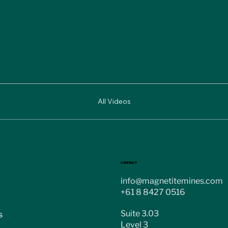
All Videos
CONTACT
info@magnetitemines.com
+61 8 8427 0516
Suite 3.03
s
Level 3