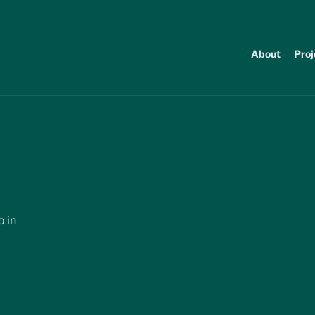
About
Proj
 in