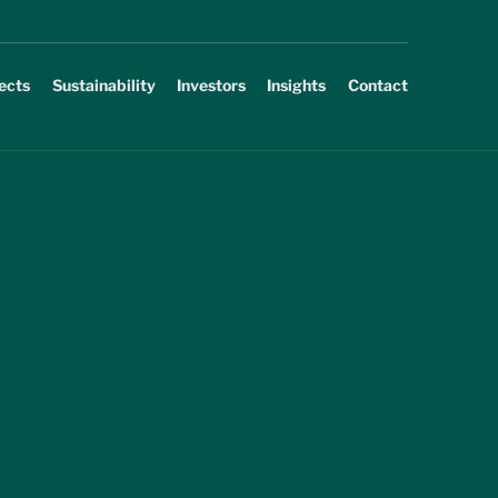
ects
Sustainability
Investors
Insights
Contact