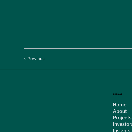
< Previous
ASX:MGT
Home
About
Projects
Investor
Insights