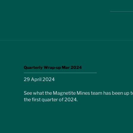
Quarterly Wrap-up Mar 2024
29 April 2024
See what the Magnetite Mines team has been up to
the first quarter of 2024.