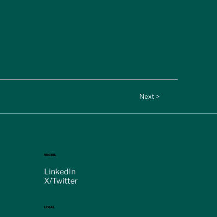
Next >
SOCIAL
LinkedIn
X/Twitter
LEGAL