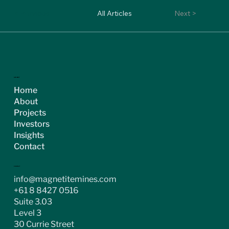
< Previous
All Articles
Next >
ASX:MGT
Home
About
Projects
Investors
Insights
Contact
CONTACT
info@magnetitemines.com
+61 8 8427 0516
Suite 3.03
Level 3
30 Currie Street