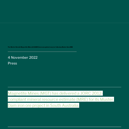
The Market Herald: Magnetite Mines (ASX:MGT) increases global resource following Muster Dam MRE
4 November 2022
Press
Magnetite Mines (MGT) has delivered a JORC 2012-
compliant mineral resource estimate (MRE) for its Muster 
Dam iron ore project in South Australia.