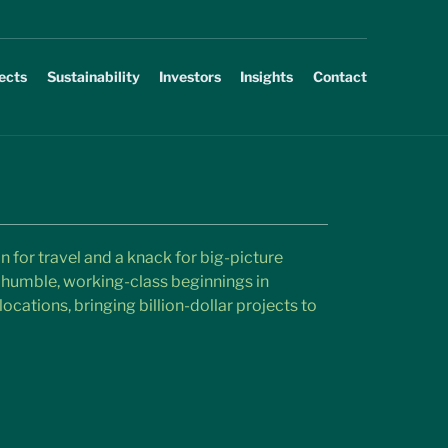
ects
Sustainability
Investors
Insights
Contact
n for travel and a knack for big-picture 
humble, working-class beginnings in 
ocations, bringing billion-dollar projects to 