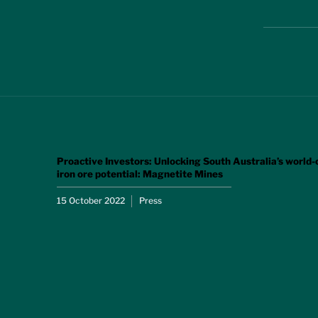
Proactive Investors: Unlocking South Australia’s world-
iron ore potential: Magnetite Mines
15 October 2022
Press