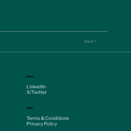
Next >
SOCIAL
LinkedIn
X/Twitter
LEGAL
Terms & Conditions
Privacy Policy