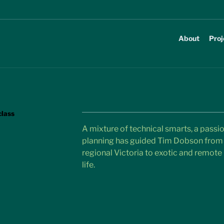
About
Proj
class
A mixture of technical smarts, a passio
planning has guided Tim Dobson from 
regional Victoria to exotic and remote l
life.