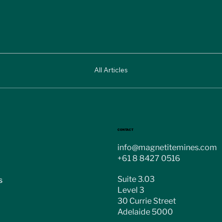
All Articles
CONTACT
info@magnetitemines.com
+61 8 8427 0516
Suite 3.03
s
Level 3
30 Currie Street
Adelaide 5000