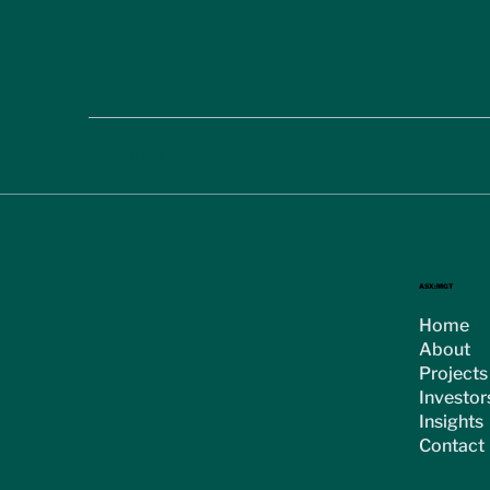
< Previous
ASX:MGT
Home
About
Projects
Investor
Insights
Contact