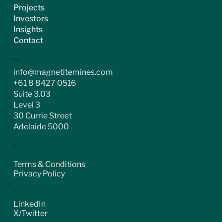
Projects
Investors
Insights
Contact
CONTACT
info@magnetitemines.com
+61 8 8427 0516
Suite 3.03
Level 3
30 Currie Street
Adelaide 5000
LEGAL
Terms & Conditions
Privacy Policy
SOCIAL
LinkedIn
X/Twitter