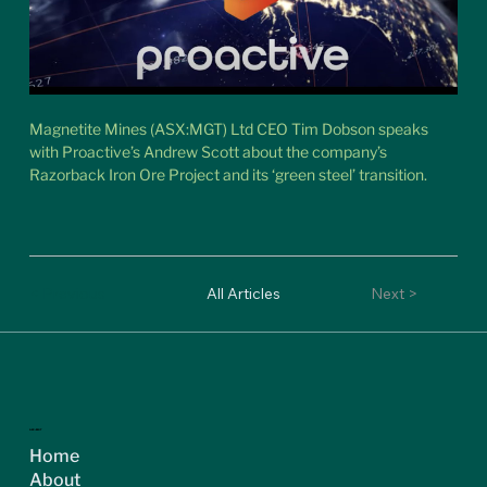
Magnetite Mines (ASX:MGT) Ltd CEO Tim Dobson speaks 
with Proactive’s Andrew Scott about the company’s 
Razorback Iron Ore Project and its ‘green steel’ transition.
< Previous
All Articles
Next >
ASX:MGT
Home
About