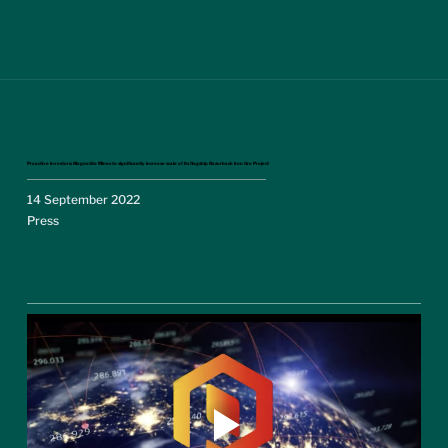
Proactive Investors: Magnetite Mines to significantly increase scale of its flagship Razorback Iron Ore Project
14 September 2022
Press