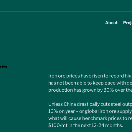
About
Proj
atts
Iron ore prices have risen to record hi
has not been able to keep pace with de
production has grown by 30% over the 
Unless China drastically cuts steel out
16% on year – or global iron ore supply in
what will cause benchmark prices to r
$100/mt in the next 12-24 months.