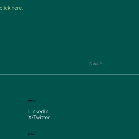
click here
.
Next >
SOCIAL
LinkedIn
X/Twitter
LEGAL