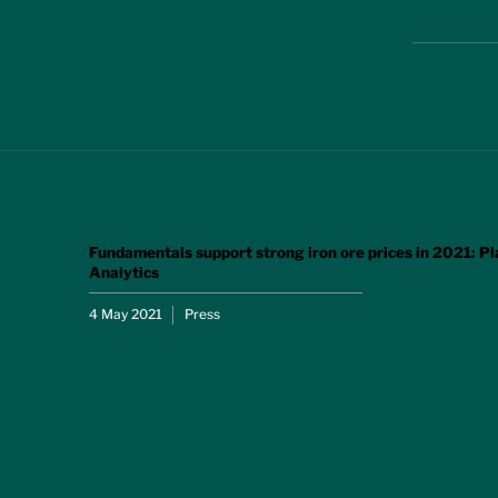
Fundamentals support strong iron ore prices in 2021: Pl
Analytics
4 May 2021
Press