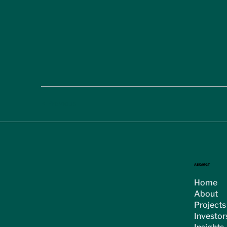
< Previous
ASX:MGT
Home
About
Projects
Investor