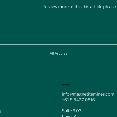
To view more of this this article please 
All Articles
CONTACT
info@magnetitemines.com
+61 8 8427 0516
Suite 3.03
s
Level 3