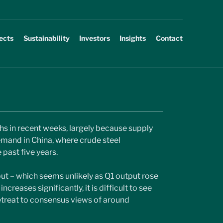
ects
Sustainability
Investors
Insights
Contact
ghs in recent weeks, largely because supply 
mand in China, where crude steel 
past five years.
put – which seems unlikely as Q1 output rose 
creases significantly, it is difficult to see 
etreat to consensus views of around 