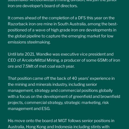
iron ore developer’s board of directors.
It comes ahead of the completion of a DFS this year on the 
Razorback iron ore mine in South Australia, among the best-
positioned of a wave of high grade iron ore developments in 
the global pipeline to capture the emerging market for low 
emissions steelmaking.
Until late 2021, Wandke was executive vice president and 
CEO of ArcelorMittal Mining, a producer of some 65Mt of iron 
ore and 7.5Mt of met coal each year.
That position came off the back of 40 years’ experience in 
the mining and minerals industry, including senior 
management, strategy and commercial positions globally 
with a focus on the development of greenfield and brownfield 
projects, commercial strategy, strategic marketing, risk 
management and ESG.
His move onto the board at MGT follows senior positions in 
Australia, Hong Kong and Indonesia including stints with 