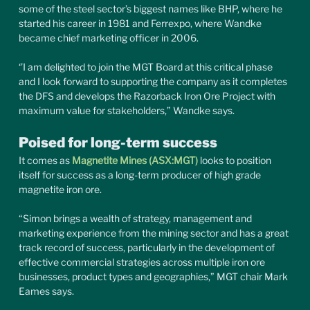
some of the steel sector’s biggest names like BHP, where he 
started his career in 1981 and Ferrexpo, where Wandke 
became chief marketing officer in 2006.
‘’I am delighted to join the MGT Board at this critical phase 
and I look forward to supporting the company as it completes 
the DFS and develops the Razorback Iron Ore Project with 
maximum value for stakeholders,” Wandke says.
Poised for long-term success
It comes as 
Magnetite Mines (ASX:MGT)
 looks to position 
itself for success as a long-term producer of high grade 
magnetite iron ore.
“Simon brings a wealth of strategy, management and 
marketing experience from the mining sector and has a great 
track record of success, particularly in the development of 
effective commercial strategies across multiple iron ore 
businesses, product types and geographies,” MGT chair Mark 
Eames says.