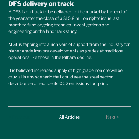
DFS delivery on track
A DFS is on track to be delivered to the market by the end of 
the year after the close of a $15.8 million rights issue last 
month to fund ongoing technical investigations and 
engineering on the landmark study.
MGT is tapping into a rich vein of support from the industry for 
higher grade iron ore developments as grades at traditional 
operations like those in the Pilbara decline.
It is believed increased supply of high grade iron ore will be 
crucial in any scenario that could see the steel sector 
decarbonise or reduce its CO2 emissions footprint.
< Previous
All Articles
Next >