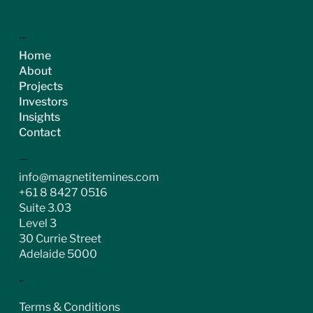
ASX:MGT
Home
About
Projects
Investors
Insights
Contact
CONTACT
info@magnetitemines.com
+61 8 8427 0516
Suite 3.03
Level 3
30 Currie Street
Adelaide 5000
LEGAL
Terms & Conditions