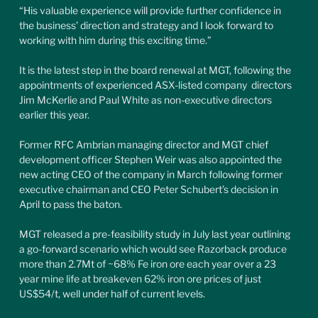
“His valuable experience will provide further confidence in 
the business’ direction and strategy and I look forward to 
working with him during this exciting time.”
It is the latest step in the board renewal at MGT, following the 
appointments of experienced ASX-listed company  directors 
Jim McKerlie and Paul White as non-executive directors 
earlier this year.
Former RFC Ambrian managing director and MGT chief 
development officer Stephen Weir was also appointed the 
new acting CEO of the company in March following former 
executive chairman and CEO Peter Schubert’s decision in 
April to pass the baton.
MGT released a pre-feasibility study in July last year outlining 
a go-forward scenario which would see Razorback produce 
more than 2.7Mt of ~68% Fe iron ore each year over a 23 
year mine life at breakeven 62% iron ore prices of just 
US$54/t, well under half of current levels.