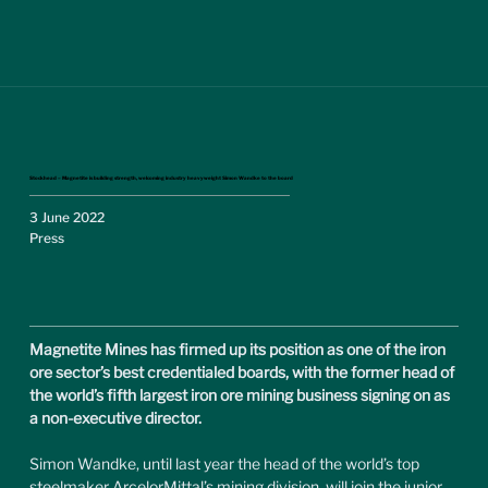
Stockhead – Magnetite is building strength, welcoming industry heavyweight Simon Wandke to the board
3 June 2022
Press
Magnetite Mines has firmed up its position as one of the iron 
ore sector’s best credentialed boards, with the former head of 
the world’s fifth largest iron ore mining business signing on as 
a non-executive director.
Simon Wandke, until last year the head of the world’s top 
steelmaker ArcelorMittal’s mining division, will join the junior 