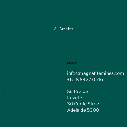
All Articles
CONTACT
info@magnetitemines.com
+61 8 8427 0516
Suite 3.03
s
Level 3
30 Currie Street
Adelaide 5000