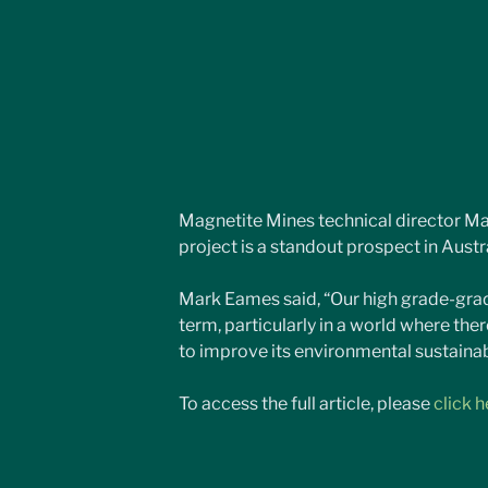
Magnetite Mines technical director M
project is a standout prospect in Austra
Mark Eames said, “Our high grade-grade
term, particularly in a world where ther
to improve its environmental sustainabi
To access the full article, please 
click h