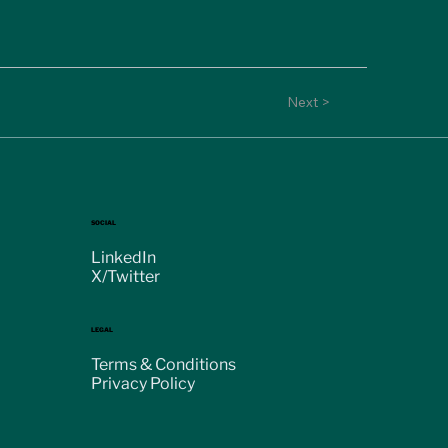
Next >
SOCIAL
LinkedIn
X/Twitter
LEGAL
Terms & Conditions
Privacy Policy