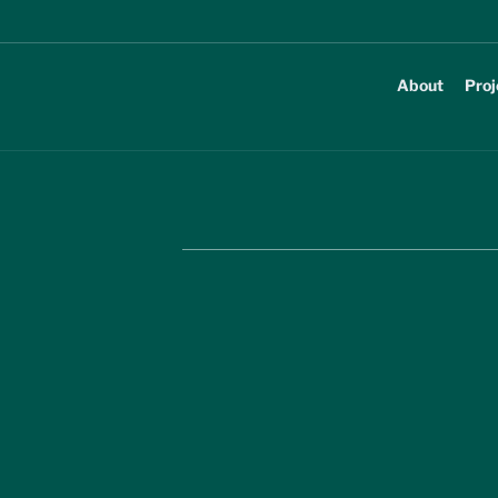
About
Proj