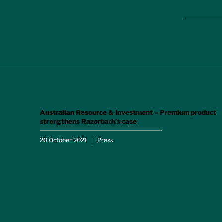
Australian Resource & Investment – Premium product
strengthens Razorback’s case
20 October 2021
Press