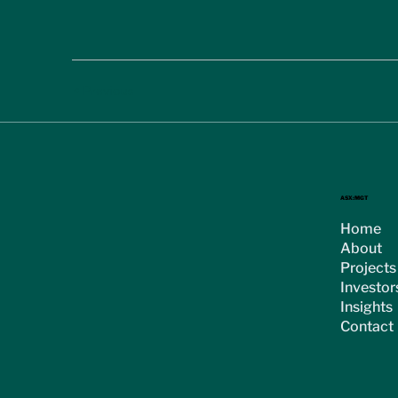
< Previous
ASX:MGT
Home
About
Projects
Investor
Insights
Contact