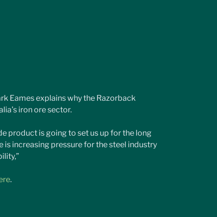
ark Eames explains why the Razorback 
lia’s iron ore sector.
 product is going to set us up for the long 
e is increasing pressure for the steel industry 
lity,”
ere
.