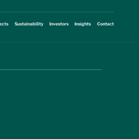
ects
Sustainability
Investors
Insights
Contact