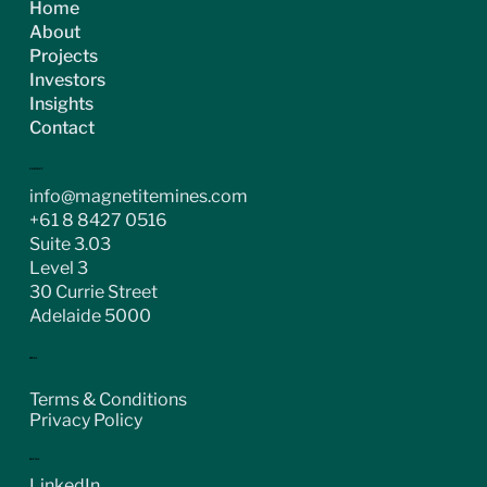
Home
About
Projects
Investors
Insights
Contact
CONTACT
info@magnetitemines.com
+61 8 8427 0516
Suite 3.03
Level 3
30 Currie Street
Adelaide 5000
LEGAL
Terms & Conditions
Privacy Policy
SOCIAL
LinkedIn