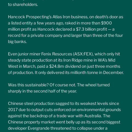
to shareholders.
Hancock Prospecting’s Atlas Iron business, on death’s door as 
a listed entity a few years ago, raked in more than $900 
million profit as Hancock declared a $7.3 billion profit — a 
record for a private company and larger than three of the four 
big banks.
Even junior miner Fenix Resources (ASX:FEX), which only hit 
steady state production at its Iron Ridge mine in WA’s Mid 
West in March, paid a $24.8m dividend on just three months 
of production. It only delivered its millionth tonne in December.
Was this sustainable? Of course not. The wheel turned 
sharply in the second half of the year.
Chinese steel production sagged to its weakest levels since 
2017 due to output cuts enforced on environmental grounds 
against the backdrop of a trade war with Australia. The 
Chinese property market went belly up as its second biggest 
developer Evergrande threatened to collapse under a 