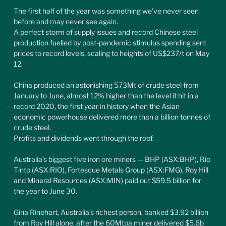
The first half of the year was something we’ve never seen 
before and may never see again.
A perfect storm of supply issues and record Chinese steel 
production fuelled by post-pandemic stimulus spending sent 
prices to record levels, scaling to heights of US$237/t on May 
12.
China produced an astonishing 573Mt of crude steel from 
January to June, almost 12% higher than the level it hit in a 
record 2020, the first year in history when the Asian 
economic powerhouse delivered more than a billion tonnes of 
crude steel.
Profits and dividends went through the roof.
Australia’s biggest five iron ore miners — BHP (ASX:BHP), Rio 
Tinto (ASX:RIO), Fortescue Metals Group (ASX:FMG), Roy Hill 
and Mineral Resources (ASX:MIN) paid out $59.5 billion for 
the year to June 30.
Gina Rinehart, Australia’s richest person, banked $3.92 billion 
from Roy Hill alone, after the 60Mtpa miner delivered $5.6b 