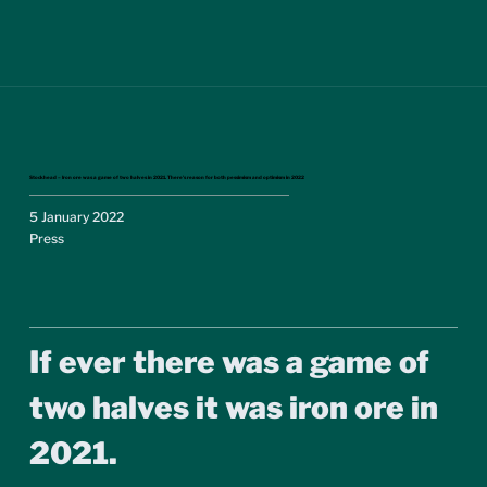
Stockhead – Iron ore was a game of two halves in 2021. There’s reason for both pessimism and optimism in 2022
5 January 2022
Press
If ever there was a game of 
two halves it was iron ore in 
2021.