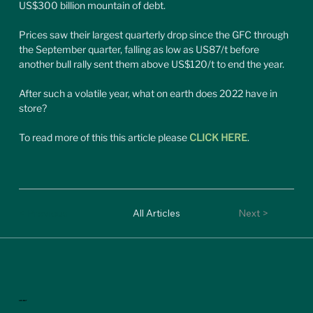
US$300 billion mountain of debt.
Prices saw their largest quarterly drop since the GFC through 
the September quarter, falling as low as US87/t before 
another bull rally sent them above US$120/t to end the year.
After such a volatile year, what on earth does 2022 have in 
store?
To read more of this this article please 
CLICK HERE
.
< Previous
All Articles
Next >
ASX:MGT